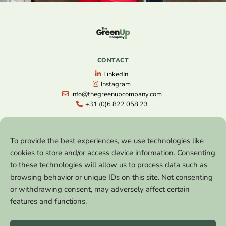
CONTACT
LinkedIn
Instagram
info@thegreenupcompany.com
+31 (0)6 822 058 23
NAVIGATION
To provide the best experiences, we use technologies like
Home
cookies to store and/or access device information. Consenting
Free Strategy Session
to these technologies will allow us to process data such as
The Next Level
browsing behavior or unique IDs on this site. Not consenting
Lectures
References
or withdrawing consent, may adversely affect certain
Blog
features and functions.
About
Contact