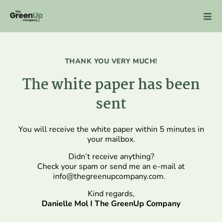
Skip
to
content
THANK YOU VERY MUCH!
The white paper has been
sent
You will receive the white paper within 5 minutes in
your mailbox.
Didn’t receive anything?
Check your spam or send me an e-mail at
info@thegreenupcompany.com
.
Kind regards,
Danielle Mol I The GreenUp Company