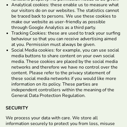
Analytical cookies: these enable us to measure what
our visitors do on our websites. The statistics cannot
be traced back to persons. We use these cookies to
make our website as user-friendly as possible
through Google Analytics as a third party.
Tracking Cookies: these are used to track your surfing
behaviour so that you can receive advertising aimed
at you. Permission must always be given.
Social Media cookies: for example, you can use social
media buttons to share content on your own social
media. These cookies are placed by the social media
networks and therefore we have no control over the
content. Please refer to the privacy statement of
these social media networks if you would like more
information on its policy. These parties are
independent controllers within the meaning of the
General Data Protection Regulation.
SECURITY
We process your data with care. We store all
information securely to protect you from loss, misuse