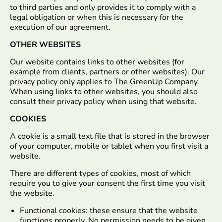
to third parties and only provides it to comply with a
legal obligation or when this is necessary for the
execution of our agreement.
OTHER WEBSITES
Our website contains links to other websites (for
example from clients, partners or other websites). Our
privacy policy only applies to The GreenUp Company.
When using links to other websites, you should also
consult their privacy policy when using that website.
COOKIES
A cookie is a small text file that is stored in the browser
of your computer, mobile or tablet when you first visit a
website.
There are different types of cookies, most of which
require you to give your consent the first time you visit
the website.
Functional cookies: these ensure that the website
functions properly. No permission needs to be given.