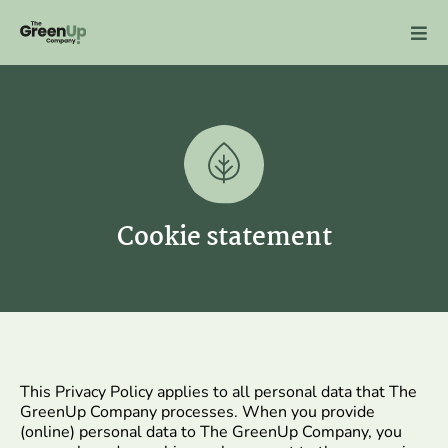
Skip
to
content
Cookie statement
This Privacy Policy applies to all personal data that The
GreenUp Company processes. When you provide
(online) personal data to The GreenUp Company, you