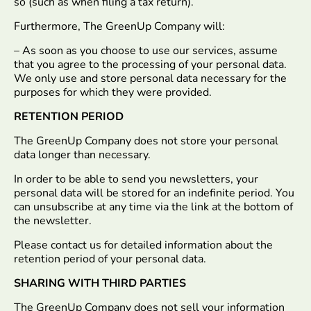
so (such as when filing a tax return).
Furthermore, The GreenUp Company will:
– As soon as you choose to use our services, assume
that you agree to the processing of your personal data.
We only use and store personal data necessary for the
purposes for which they were provided.
RETENTION PERIOD
The GreenUp Company does not store your personal
data longer than necessary.
In order to be able to send you newsletters, your
personal data will be stored for an indefinite period. You
can unsubscribe at any time via the link at the bottom of
the newsletter.
Please contact us for detailed information about the
retention period of your personal data.
SHARING WITH THIRD PARTIES
The GreenUp Company does not sell your information