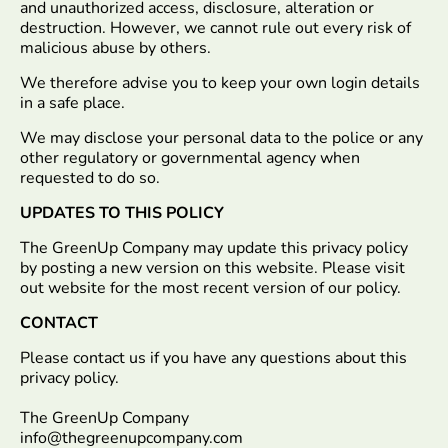
and unauthorized access, disclosure, alteration or
destruction. However, we cannot rule out every risk of
malicious abuse by others.
We therefore advise you to keep your own login details
in a safe place.
We may disclose your personal data to the police or any
other regulatory or governmental agency when
requested to do so.
UPDATES TO THIS POLICY
The GreenUp Company may update this privacy policy
by posting a new version on this website. Please visit
out website for the most recent version of our policy.
CONTACT
Please contact us if you have any questions about this
privacy policy.
The GreenUp Company
info@thegreenupcompany.com