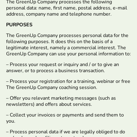
The GreenUp Company processes the following
personal data: name, first name, postal address, e-mail
address, company name and telephone number.
PURPOSES
The GreenUp Company processes personal data for the
following purposes. It does this on the basis of a
legitimate interest, namely a commercial interest. The
GreenUp Company can use your personal information to:
– Process your request or inquiry and / or to give an
answer, or to process a business transaction.
– Process your registration for a training, webinar or free
The GreenUp Company coaching session.
– Offer you relevant marketing messages (such as
newsletters) and offers about services.
– Collect your invoices or payments and send them to
you.
– Process personal data if we are legally obliged to do