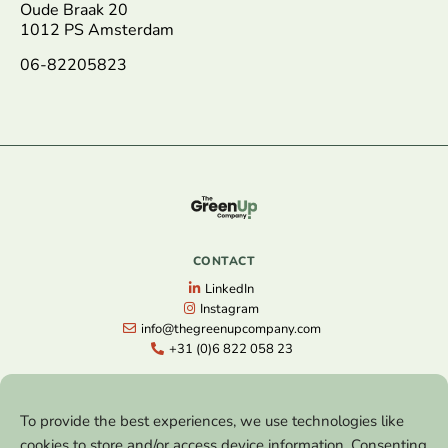
Oude Braak 20
1012 PS Amsterdam
06-82205823
CONTACT
LinkedIn
Instagram
info@thegreenupcompany.com
+31 (0)6 822 058 23
NAVIGATION
To provide the best experiences, we use technologies like
Home
cookies to store and/or access device information. Consenting