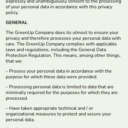
expressly and unambiguously consent to the processing
of your personal data in accordance with this privacy
policy.
GENERAL
The GreenUp Company does its utmost to ensure your
privacy and therefore processes your personal data with
care. The GreenUp Company complies with applicable
laws and regulations, including the General Data
Protection Regulation. This means, among other things,
that we:
– Process your personal data in accordance with the
purpose for which these data were provided.
– Processing personal data is limited to data that are
minimally required for the purposes for which they are
processed.
– Have taken appropriate technical and / or
organizational measures to protect and secure your
personal data.